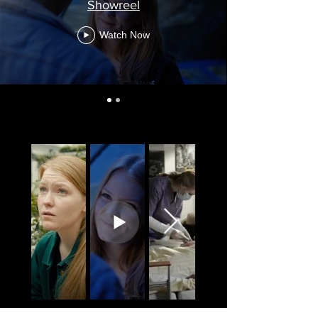
Showreel
Watch Now