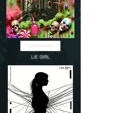
LISTEN NOW
LIE GIRL