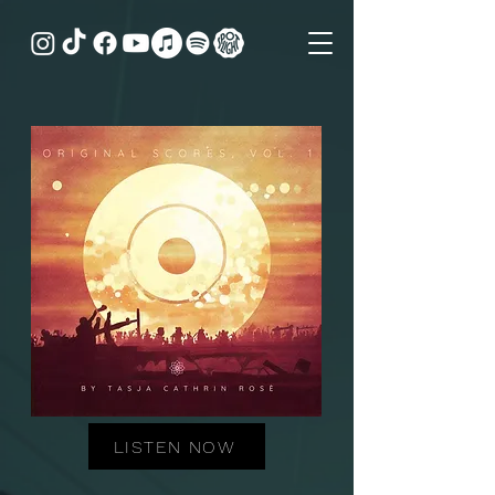
LISTEN NOW