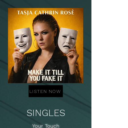
LISTEN NOW
SINGLES
Your Touch