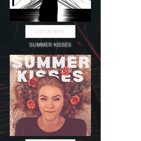
LISTEN NOW
SUMMER KISSES