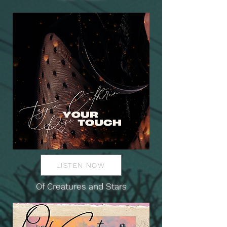
LISTEN NOW
Of Creatures and Stars