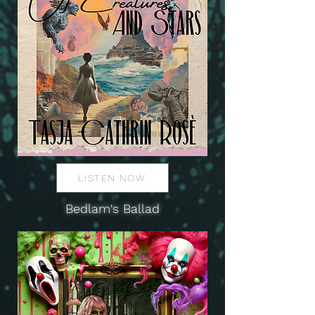
LISTEN NOW
Bedlam's Ballad