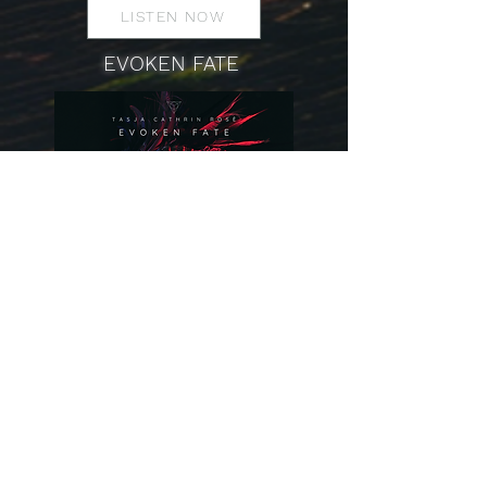
LISTEN NOW
EVOKEN FATE
LISTEN NOW
YOU WILL SEE ME ON THE SHOW