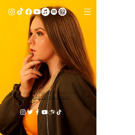
© 2022 by TASJA CATHRIN ROSÈ
Impressum
Privacy Policy